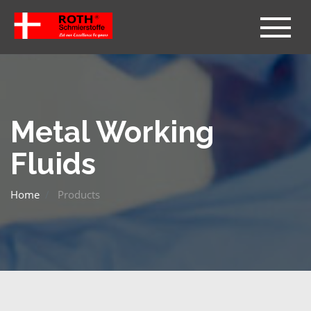
Metal Working
Fluids
Home
Products