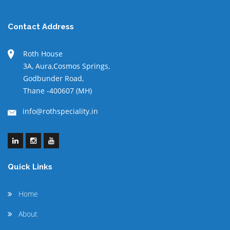
Contact Address
Roth House
3A, Aura,Cosmos Springs,
Godbunder Road,
Thane -400607 (MH)
info@rothspeciality.in
Quick Links
Home
About