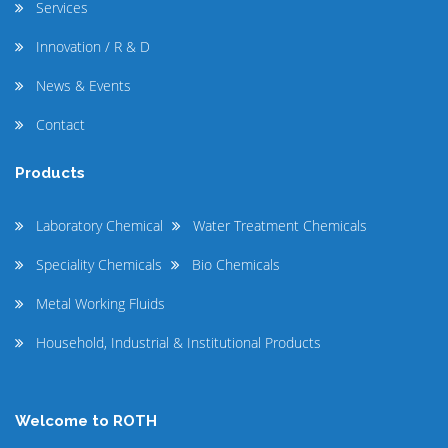
Services
Innovation / R & D
News & Events
Contact
Products
Laboratory Chemical
Water Treatment Chemicals
Speciality Chemicals
Bio Chemicals
Metal Working Fluids
Household, Industrial & Institutional Products
Welcome to ROTH