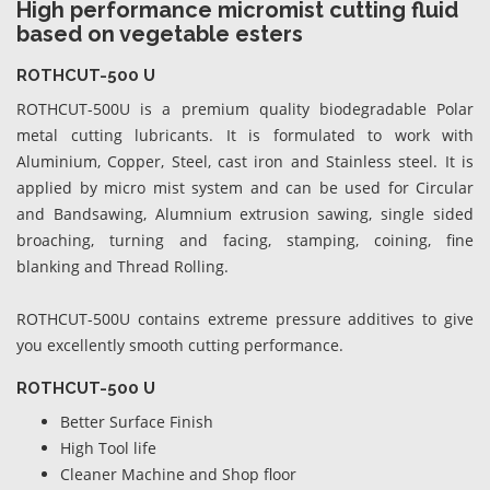
High performance micromist cutting fluid
based on vegetable esters
ROTHCUT-500 U
ROTHCUT-500U is a premium quality biodegradable Polar
metal cutting lubricants. It is formulated to work with
Aluminium, Copper, Steel, cast iron and Stainless steel. It is
applied by micro mist system and can be used for Circular
and Bandsawing, Alumnium extrusion sawing, single sided
broaching, turning and facing, stamping, coining, fine
blanking and Thread Rolling.
ROTHCUT-500U contains extreme pressure additives to give
you excellently smooth cutting performance.
ROTHCUT-500 U
Better Surface Finish
High Tool life
Cleaner Machine and Shop floor