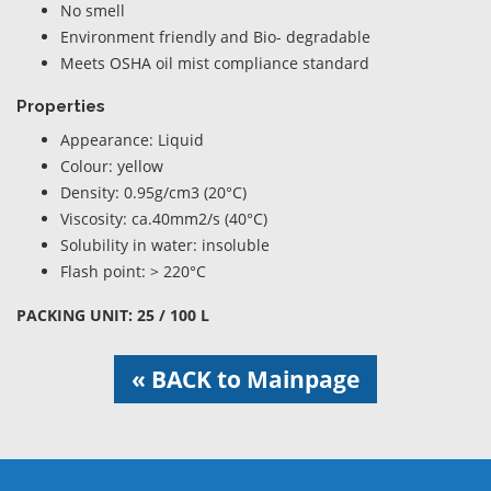
No smell
Environment friendly and Bio- degradable
Meets OSHA oil mist compliance standard
Properties
Appearance: Liquid
Colour: yellow
Density: 0.95g/cm3 (20°C)
Viscosity: ca.40mm2/s (40°C)
Solubility in water: insoluble
Flash point: > 220°C
PACKING UNIT: 25 / 100 L
« BACK to Mainpage